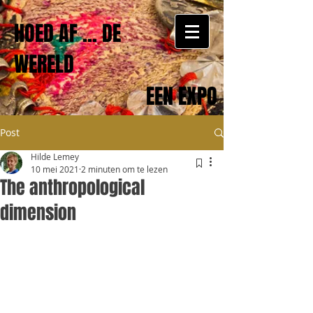
HOED AF ... DE
WERELD
EEN EXPO
Post
Hilde Lemey
10 mei 2021
2 minuten om te lezen
The anthropological
dimension