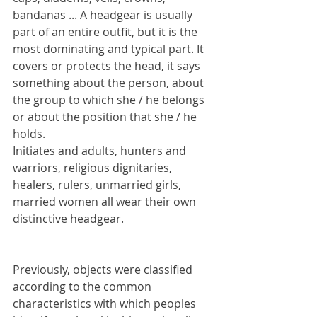
bandanas ... A headgear is usually 
part of an entire outfit, but it is the 
most dominating and typical part. It 
covers or protects the head, it says 
something about the person, about 
the group to which she / he belongs 
or about the position that she / he 
holds.
Initiates and adults, hunters and 
warriors, religious dignitaries, 
healers, rulers, unmarried girls, 
married women all wear their own 
distinctive headgear.
Previously, objects were classified 
according to the common 
characteristics with which peoples 