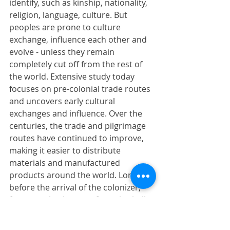
identify, such as kinship, nationality, 
religion, language, culture. But 
peoples are prone to culture 
exchange, influence each other and 
evolve - unless they remain 
completely cut off from the rest of 
the world. Extensive study today 
focuses on pre-colonial trade routes 
and uncovers early cultural 
exchanges and influence. Over the 
centuries, the trade and pilgrimage 
routes have continued to improve, 
making it easier to distribute 
materials and manufactured 
products around the world. Long 
before the arrival of the colonizer, 
for example, the use of cowrie shells 
from the East African coast and also 
from Venetian beads was 