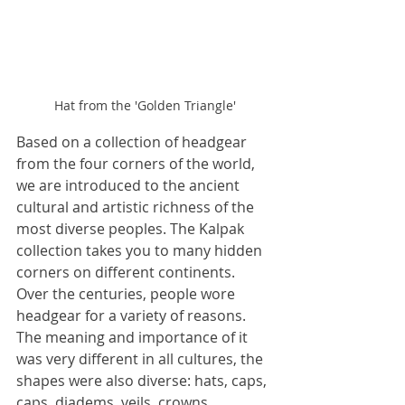
Hat from the 'Golden Triangle'
Based on a collection of headgear 
from the four corners of the world, 
we are introduced to the ancient 
cultural and artistic richness of the 
most diverse peoples. The Kalpak 
collection takes you to many hidden 
corners on different continents. 
Over the centuries, people wore 
headgear for a variety of reasons. 
The meaning and importance of it 
was very different in all cultures, the 
shapes were also diverse: hats, caps, 
caps, diadems, veils, crowns, 