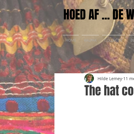
HOED AF ... DE 
HOME
KALPAK
COLLECTIE
B
Hilde Lemey
11 m
The hat co