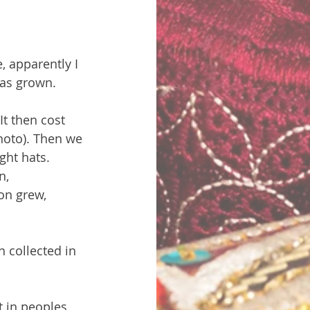
 apparently I 
has grown.
It then cost 
photo). Then we 
ght hats. 
n, 
on grew, 
 collected in 
t in peoples 