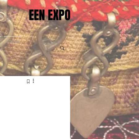
EEN EXPO
en
FORUM