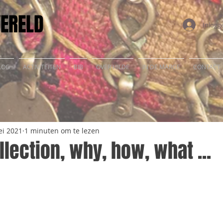
WERELD
Inlogg
LOG
ACTIVITEITEN
BIB
OVER HILDE
IN DE MARGE
CONTACT
ei 2021
1 minuten om te lezen
llection, why, how, what ...