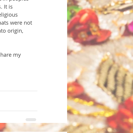
 It is 
ligious 
ats were not 
o origin, 
 share my 