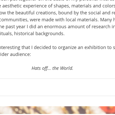
he aesthetic experience of shapes, materials and colors.
ow the beautiful creations, bound by the social and re
 communities, were made with local materials. Many h
the past year I did an enormous amount of research int
rituals, historical backgrounds.
nteresting that I decided to organize an exhibition to
ider audience:
Hats off… the World.