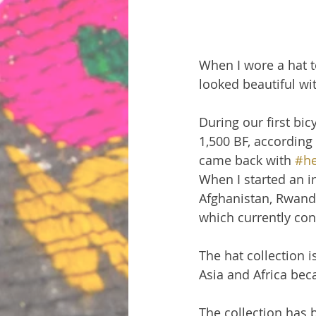
When I wore a hat t
looked beautiful wit
During our first bicy
1,500 BF, according 
came back with 
#he
When I started an i
Afghanistan, Rwanda
which currently cons
The hat collection 
Asia and Africa bec
The collection has 