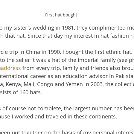
First hat bought
o my sister's wedding in 1981, they complimented me,
h that hat. Since that day my interest in hat fashion 
cle trip in China in 1990, I bought the first ethnic hat. 
to the seller it was a hat of the imperial family (see 
address
 from every trip, family and friends also brou
nternational career as an education advisor in Pakista
, Kenya, Mali, Congo and Yemen in 2003, the collecti
ists of 160 hats.
is of course not complete, the largest number has been
ause I worked and traveled in these continents.
been put together on the basis of my personal interes