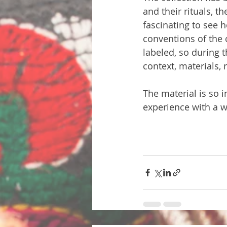
and their rituals, t
fascinating to see h
conventions of the
labeled, so during 
context, materials, 
The material is so i
experience with a w