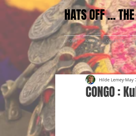
HATS OFF ... TH
HOME
KALPAK
COLLECTIE
B
Hilde Lemey
May 7
CONGO : K