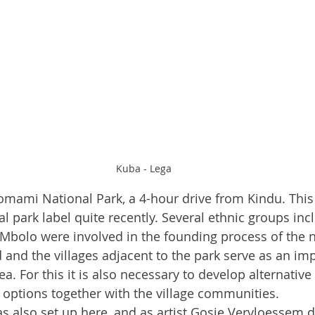
Kuba - Lega
omami National Park, a 4-hour drive from Kindu. This
l park label quite recently. Several ethnic groups inc
bolo were involved in the founding process of the na
nd the villages adjacent to the park serve as an imp
ea. For this it is also necessary to develop alternative
options together with the village communities.
as also set up here, and as artist Gosie Vervloessem de