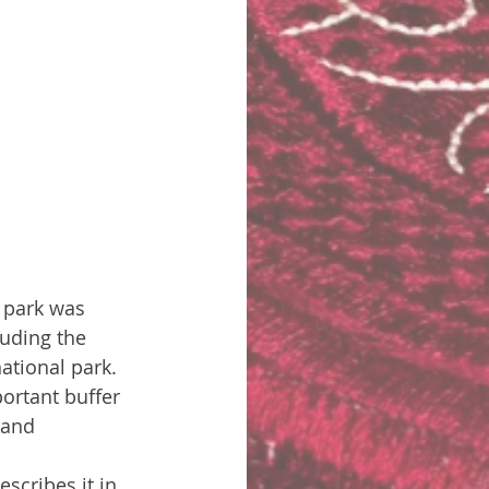
 park was 
luding the 
tional park. 
ortant buffer 
 and 
scribes it in 