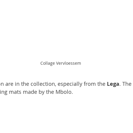
Collage Vervloessem
n are in the collection, especially from the 
Lega
. The
ing mats made by the Mbolo.