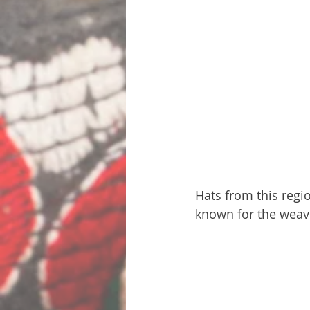
Hats from this regio
known for the weav