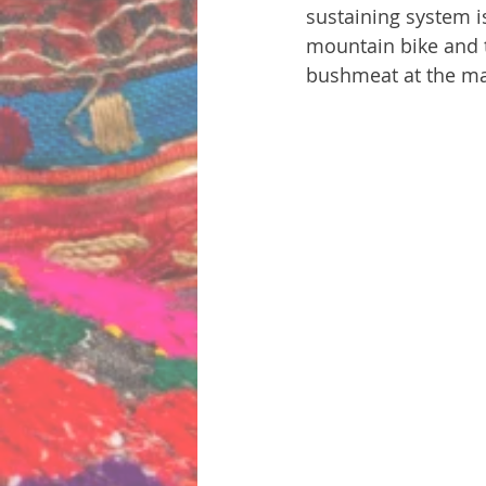
sustaining system i
mountain bike and t
bushmeat at the ma