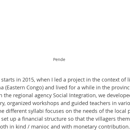
Pende
tarts in 2015, when I led a project in the context of li
 (Eastern Congo) and lived for a while in the provinci
h the regional agency Social Integration, we develope
ry, organized workshops and guided teachers in variou
e different syllabi focuses on the needs of the local 
 set up a financial structure so that the villagers the
both in kind / manioc and with monetary contribution. 