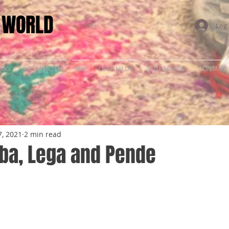
E WORLD
Log 
LOG
ACTIVITEITEN
BIB
OVER HILDE
IN DE MARGE
CONTACT
, 2021
2 min read
uba, Lega and Pende