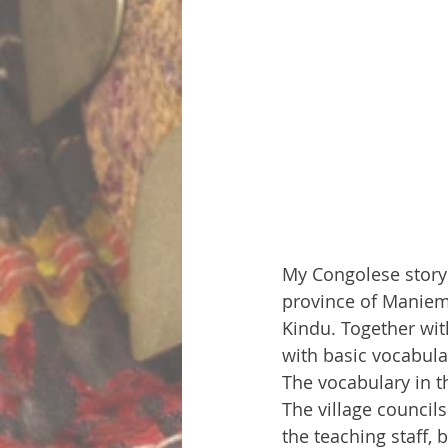
My Congolese story s
province of Maniema
Kindu. Together wit
with basic vocabula
The vocabulary in th
The village councils
the teaching staff, 