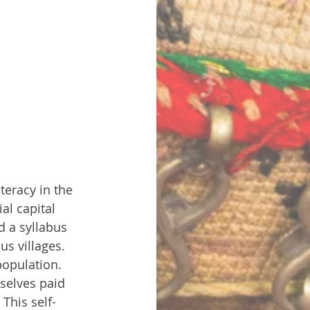
teracy in the 
al capital 
d a syllabus 
s villages. 
population. 
mselves paid 
This self-