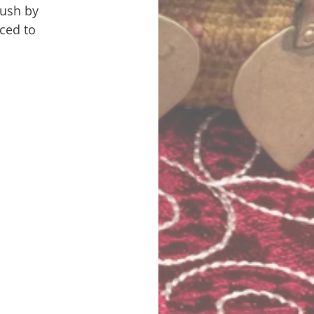
bush by 
ced to 