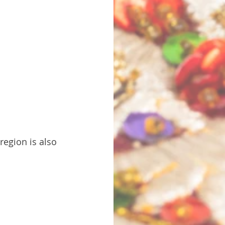
 region is also 