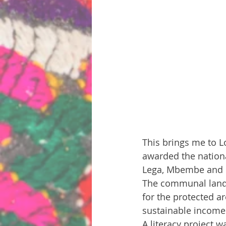
This brings me to L
awarded the nationa
Lega, Mbembe and M
The communal land a
for the protected ar
sustainable income 
A literacy project w