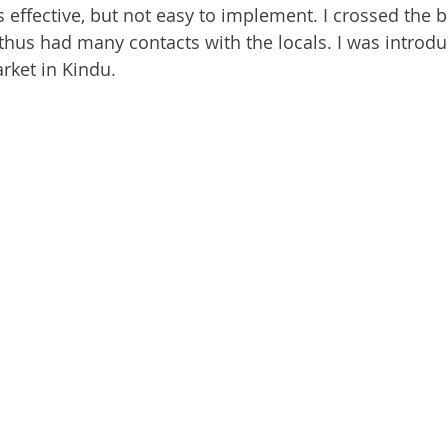
s effective, but not easy to implement. I crossed the 
hus had many contacts with the locals. I was introdu
rket in Kindu.