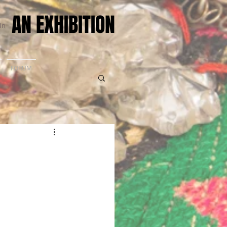
AN EXHIBITION
In
FORUM