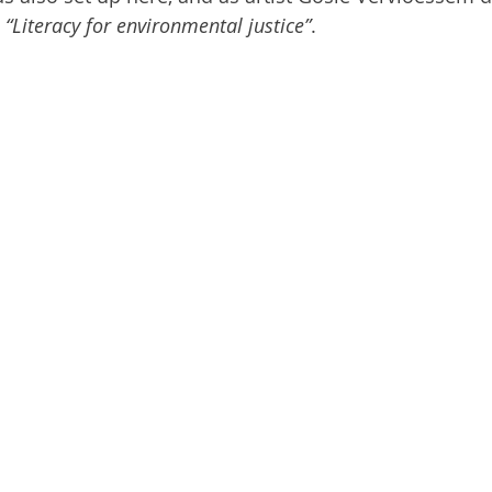
 
“Literacy for environmental justice”
.