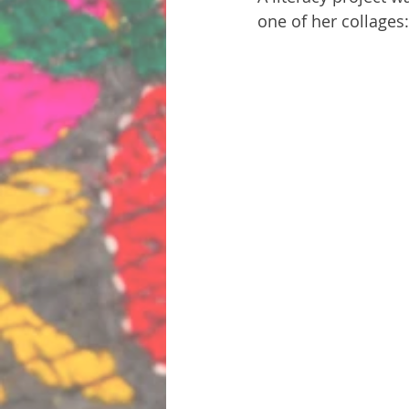
one of her collages: