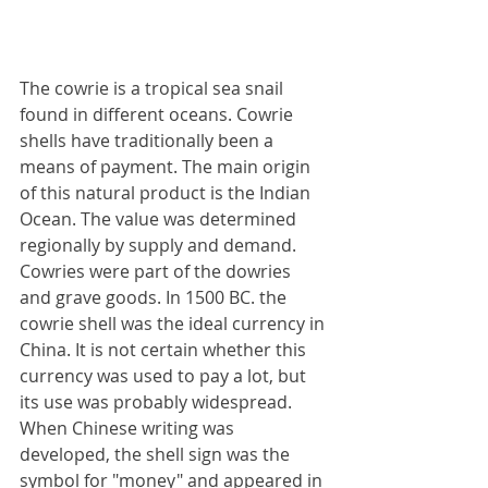
The cowrie is a tropical sea snail 
found in different oceans. Cowrie 
shells have traditionally been a 
means of payment. The main origin 
of this natural product is the Indian 
Ocean. The value was determined 
regionally by supply and demand. 
Cowries were part of the dowries 
and grave goods. In 1500 BC. the 
cowrie shell was the ideal currency in 
China. It is not certain whether this 
currency was used to pay a lot, but 
its use was probably widespread. 
When Chinese writing was 
developed, the shell sign was the 
symbol for "money" and appeared in 