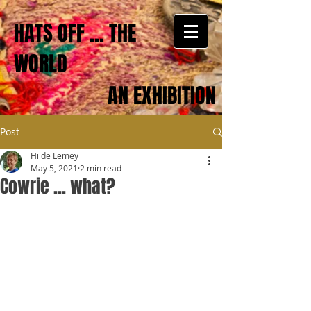
HATS OFF ... THE
WORLD
AN EXHIBITION
Post
Hilde Lemey
May 5, 2021
2 min read
Cowrie ... what?