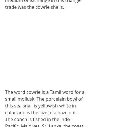
medium of exchange in this triangle 
trade was the cowrie shells.
The word cowrie is a Tamil word for a 
small mollusk. The porcelain bowl of 
this sea snail is yellowish-white in 
color and is the size of a hazelnut. 
The conch is fished in the Indo-
Pacific, Maldives, Sri Lanka, the coast 