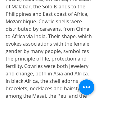
of Malabar, the Solo Islands to the 
Philippines and East coast of Africa, 
Mozambique. Cowrie shells were 
distributed by caravans, from China 
to Africa via India. Their shape, which 
evokes associations with the female 
gender by many people, symbolizes 
the principle of life, protection and 
fertility. Cowries were both jewelery 
and change, both in Asia and Africa. 
In black Africa, the shell adorns 
bracelets, necklaces and hairstyles 
among the Masai, the Peul and the 
peoples of the Congo. In Tibet we 
find cowries on the hats of 
newborns. They served as a refuge 
for the soul hunted by demons.