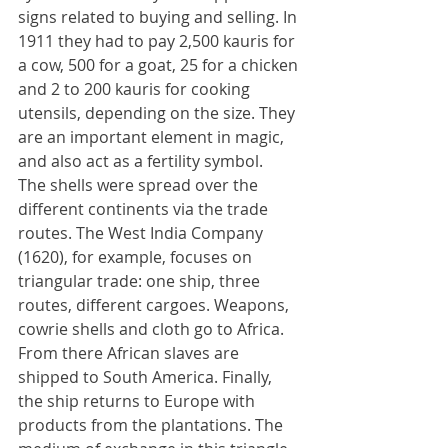
signs related to buying and selling. In 
1911 they had to pay 2,500 kauris for 
a cow, 500 for a goat, 25 for a chicken 
and 2 to 200 kauris for cooking 
utensils, depending on the size. They 
are an important element in magic, 
and also act as a fertility symbol.
The shells were spread over the 
different continents via the trade 
routes. The West India Company 
(1620), for example, focuses on 
triangular trade: one ship, three 
routes, different cargoes. Weapons, 
cowrie shells and cloth go to Africa. 
From there African slaves are 
shipped to South America. Finally, 
the ship returns to Europe with 
products from the plantations. The 